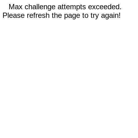
Max challenge attempts exceeded.
Please refresh the page to try again!