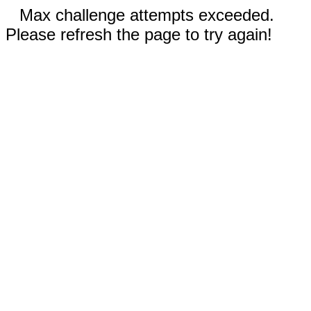
Max challenge attempts exceeded.
Please refresh the page to try again!