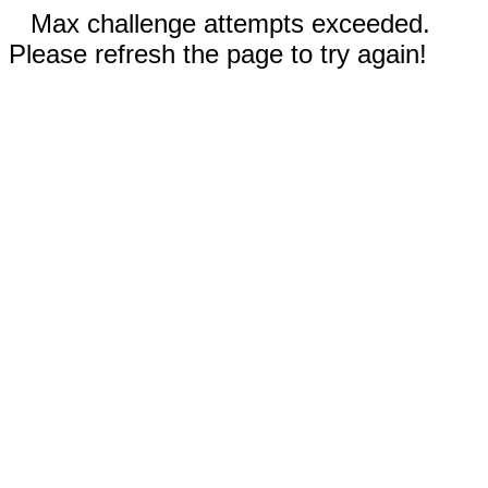
Max challenge attempts exceeded.
Please refresh the page to try again!